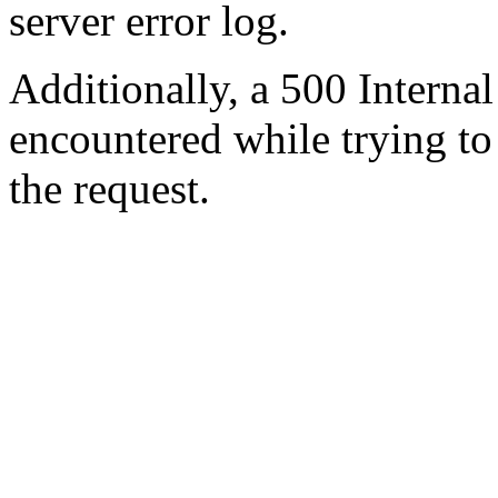
server error log.
Additionally, a 500 Internal
encountered while trying t
the request.