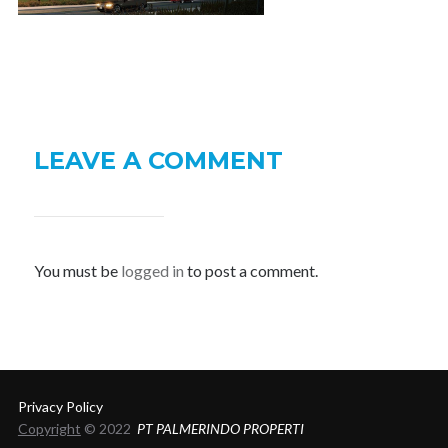
LEAVE A COMMENT
You must be
logged in
to post a comment.
Privacy Policy
Copyright
© 2022
PT PALMERINDO PROPERTI