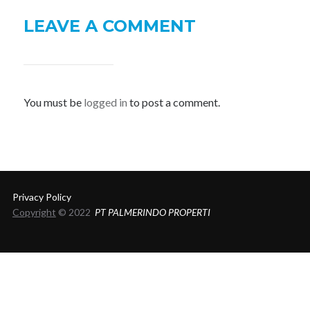
LEAVE A COMMENT
You must be
logged in
to post a comment.
Privacy Policy
Copyright
© 2022
PT PALMERINDO PROPERTI