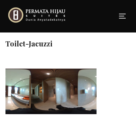
Skip
to
TOGG
content
Toilet-Jacuzzi