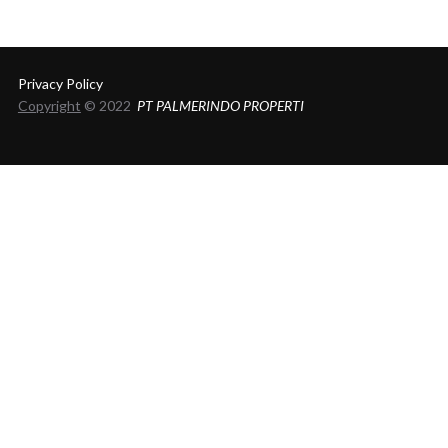
Privacy Policy
Copyright
© 2022
PT PALMERINDO PROPERTI