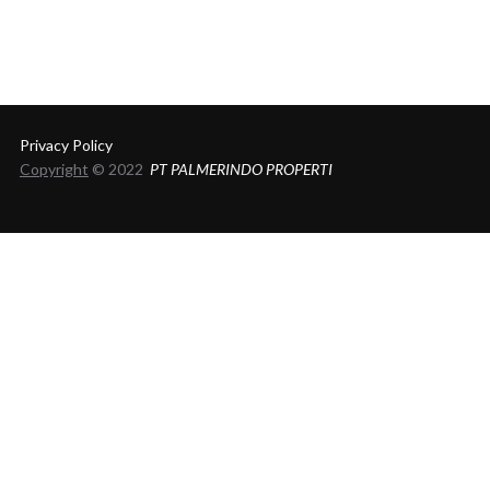
Privacy Policy
Copyright
© 2022
PT PALMERINDO PROPERTI