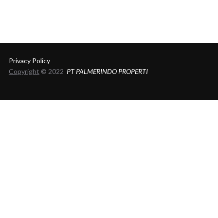
Privacy Policy
Copyright
© 2022
PT PALMERINDO PROPERTI