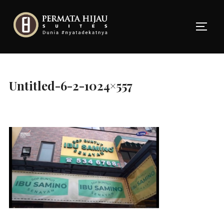
Skip
to
TOGG
content
Untitled-6-2-1024×557