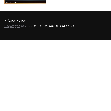
Privacy Policy
Copyright
© 2022
PT PALMERINDO PROPERTI