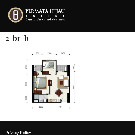
Skip
to
TOGG
content
2-br-b
Privacy Policy