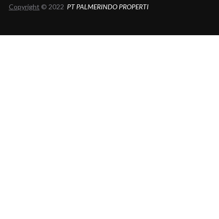
Copyright
© 2022
PT PALMERINDO PROPERTI