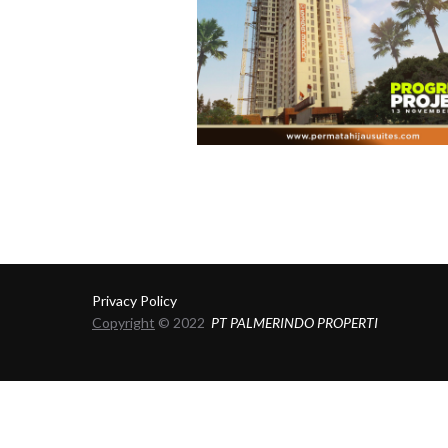
Privacy Policy
Copyright
© 2022
PT PALMERINDO PROPERTI