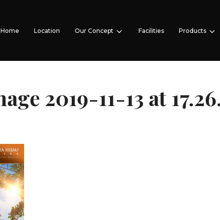
Home
Location
Our Concept
Facilities
Products
ge 2019-11-13 at 17.26