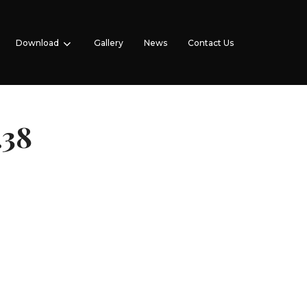
Download
Gallery
News
Contact Us
.38