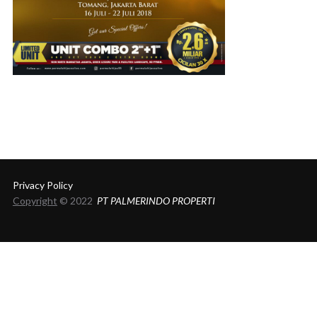
Privacy Policy
Copyright
© 2022
PT PALMERINDO PROPERTI