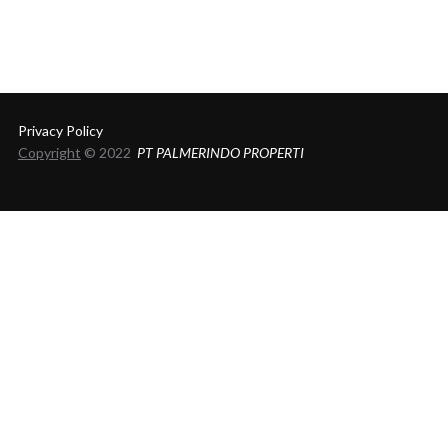
Privacy Policy
Copyright
© 2022
PT PALMERINDO PROPERTI