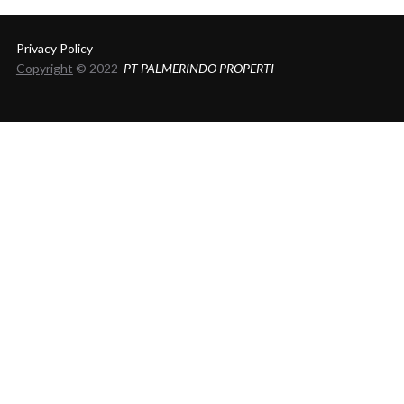
Privacy Policy
Copyright
© 2022
PT PALMERINDO PROPERTI