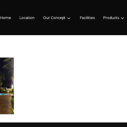
Home
Location
Our Concept
Facilities
Products