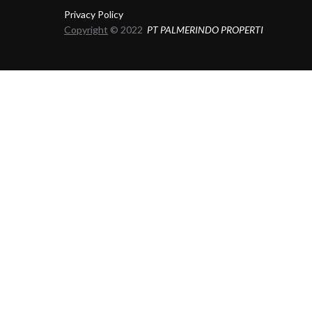
Privacy Policy
Copyright
© 2022
PT PALMERINDO PROPERTI