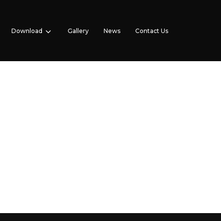
Download
Gallery
News
Contact Us