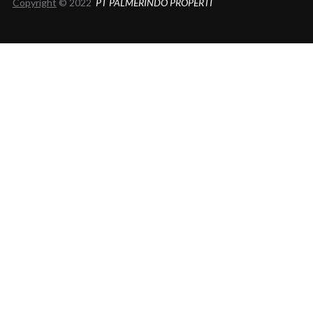
Copyright
© 2022
PT PALMERINDO PROPERTI