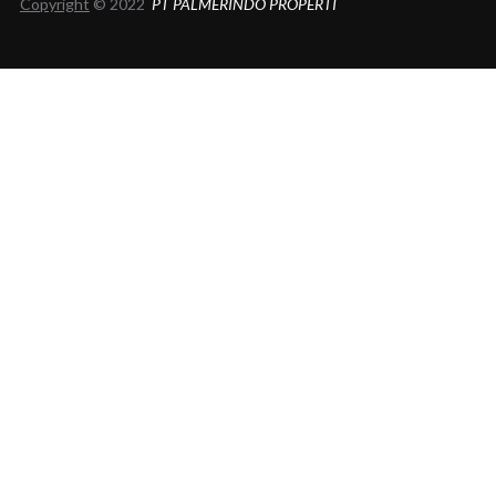
Copyright
© 2022
PT PALMERINDO PROPERTI