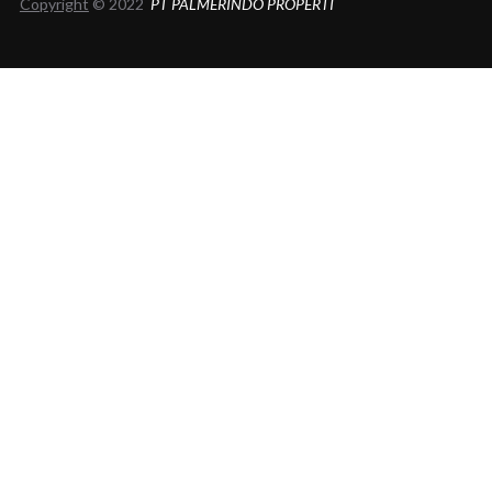
Copyright
© 2022
PT PALMERINDO PROPERTI