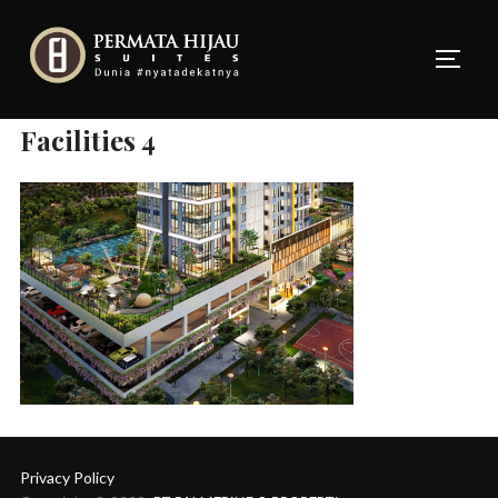
Skip
to
TOGG
content
Facilities 4
Privacy Policy