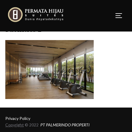
Skip
to
TOGG
content
Facilities 2
Privacy Policy
Copyright
© 2022
PT PALMERINDO PROPERTI