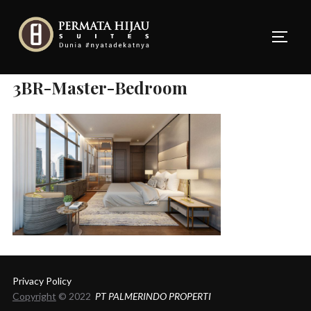
Skip
to
TOGG
content
3BR-Master-Bedroom
Privacy Policy
Copyright
© 2022
PT PALMERINDO PROPERTI