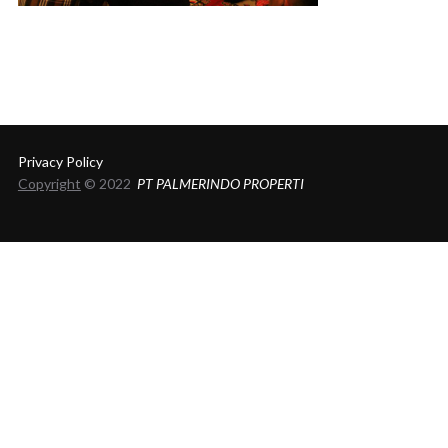
Privacy Policy
Copyright
© 2022
PT PALMERINDO PROPERTI