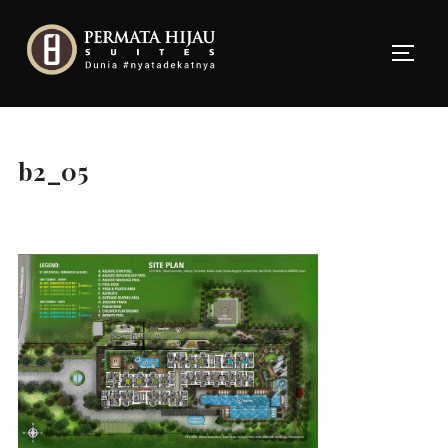
Skip
to
TOGG
content
b2_05