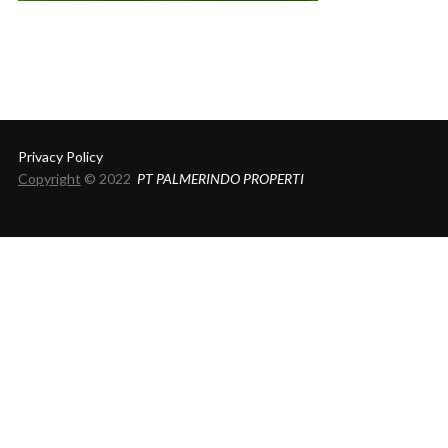
Privacy Policy
Copyright
© 2022
PT PALMERINDO PROPERTI