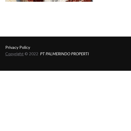
Privacy Policy
Copyright
© 2022
PT PALMERINDO PROPERTI