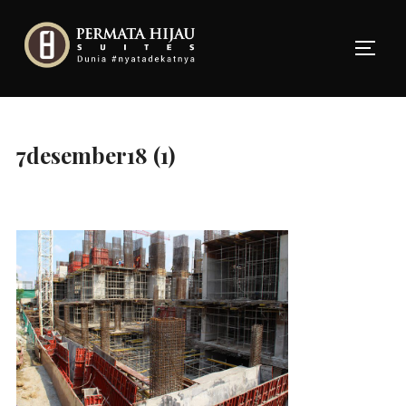
Skip
to
TOGG
content
7desember18 (1)