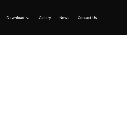
Download
Gallery
News
Contact Us