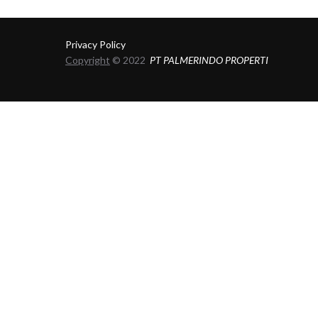
Privacy Policy
Copyright
© 2022
PT PALMERINDO PROPERTI