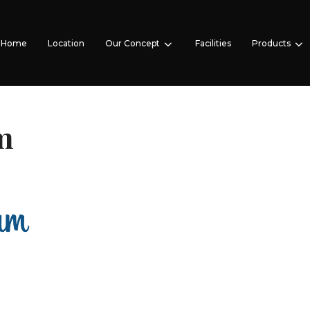
Home
Location
Our Concept
Facilities
Products
m