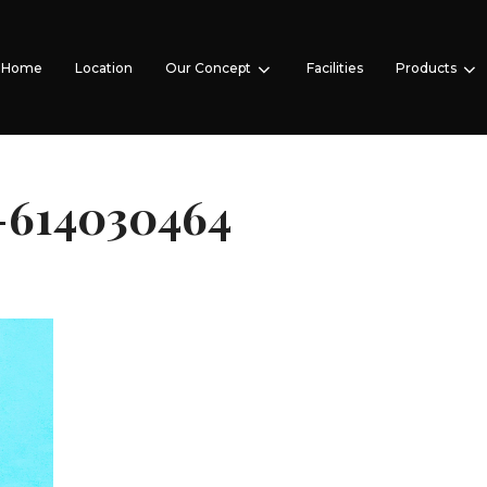
Home
Location
Our Concept
Facilities
Products
-614030464