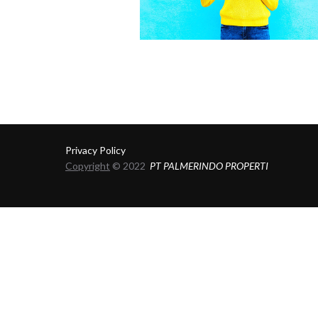
Privacy Policy
Copyright
© 2022
PT PALMERINDO PROPERTI