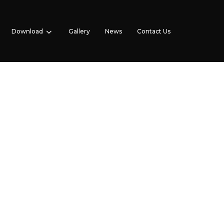
Download
Gallery
News
Contact Us