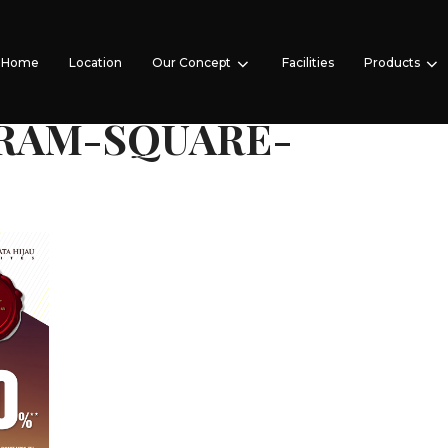
Home
Location
Our Concept
Facilities
Products
RAM-SQUARE-