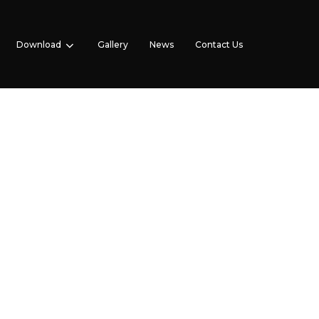
Download
Gallery
News
Contact Us