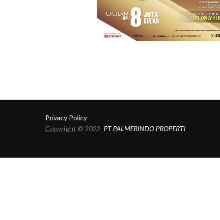
Privacy Policy
Copyright
© 2022
PT PALMERINDO PROPERTI