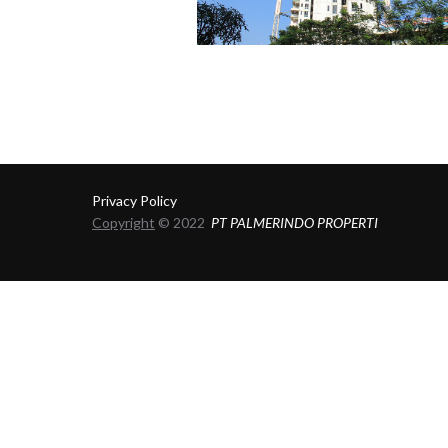
Privacy Policy
Copyright
© 2022
PT PALMERINDO PROPERTI