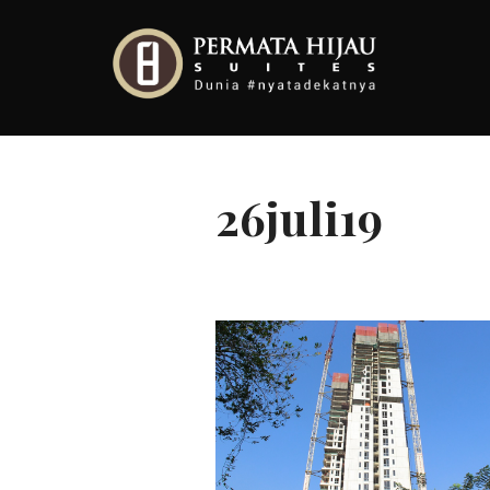
Skip
to
content
26juli19