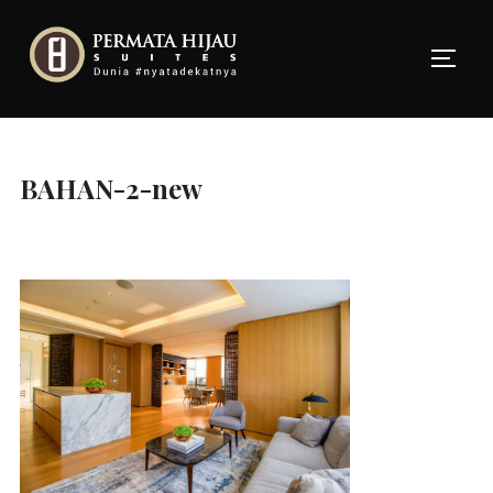
Skip
to
TOGG
content
BAHAN-2-new