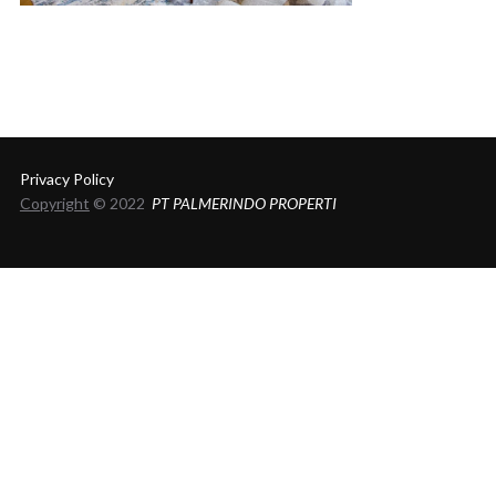
Privacy Policy
Copyright
© 2022
PT PALMERINDO PROPERTI