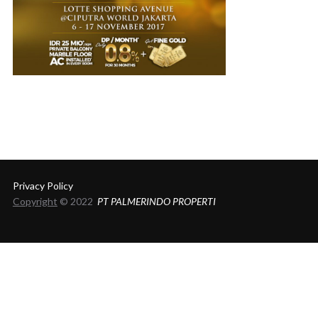
Privacy Policy
Copyright
© 2022
PT PALMERINDO PROPERTI