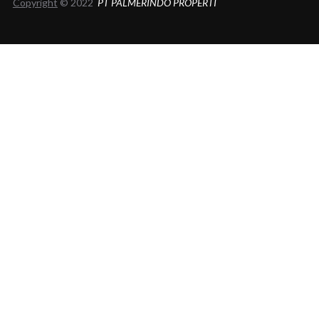
Copyright
© 2022
PT PALMERINDO PROPERTI