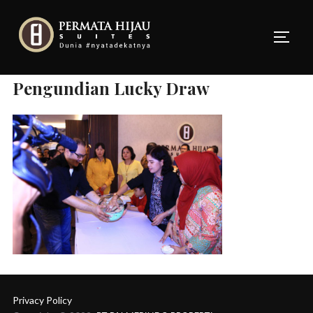
Skip
to
TOGG
content
Pengundian Lucky Draw
Privacy Policy